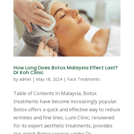
How Long Does Botox Malaysia Effect Last?
Dr Koh Clinic
by
admin
|
May 18, 2024
|
Face Treatments
Table of Contents In Malaysia, Botox
treatments have become increasingly popular.
Botox offers a quick and effective way to reduce
wrinkles and fine lines. Lumi Clinic, renowned
for its expert aesthetic treatments, provides
top-notch Botox services under Dr...