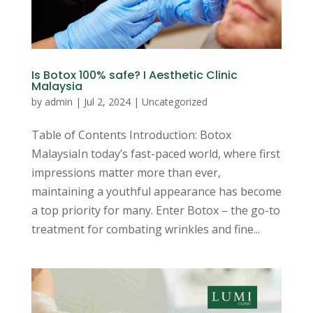
Is Botox 100% safe? I Aesthetic Clinic
Malaysia
by
admin
|
Jul 2, 2024
|
Uncategorized
Table of Contents Introduction: Botox
MalaysiaIn today’s fast-paced world, where first
impressions matter more than ever,
maintaining a youthful appearance has become
a top priority for many. Enter Botox – the go-to
treatment for combating wrinkles and fine...