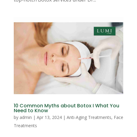
10 Common Myths about Botox I What You
Need to Know
by
admin
|
Apr 13, 2024
|
Anti-Aging Treatments
,
Face
Treatments