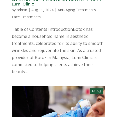
Lumi Clinic
by
admin
|
Aug 11, 2024
|
Anti-Aging Treatments
,
Face Treatments
Table of Contents IntroductionBotox has
become a household name in aesthetic
treatments, celebrated for its ability to smooth
wrinkles and rejuvenate the skin. As a trusted
provider of Botox in Malaysia, Lumi Clinic is
committed to helping clients achieve their
beauty...