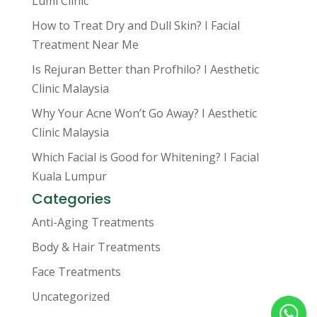
Lumi Clinic
How to Treat Dry and Dull Skin? I Facial
Treatment Near Me
Is Rejuran Better than Profhilo? I Aesthetic
Clinic Malaysia
Why Your Acne Won’t Go Away? I Aesthetic
Clinic Malaysia
Which Facial is Good for Whitening? I Facial
Kuala Lumpur
Categories
Anti-Aging Treatments
Body & Hair Treatments
Face Treatments
Uncategorized