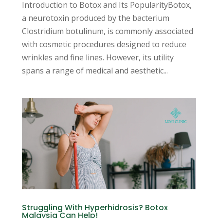
Introduction to Botox and Its PopularityBotox,
a neurotoxin produced by the bacterium
Clostridium botulinum, is commonly associated
with cosmetic procedures designed to reduce
wrinkles and fine lines. However, its utility
spans a range of medical and aesthetic...
Struggling With Hyperhidrosis? Botox
Malaysia Can Help!