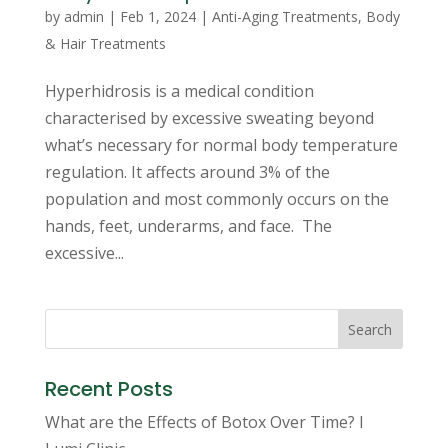
by
admin
|
Feb 1, 2024
|
Anti-Aging Treatments
,
Body
& Hair Treatments
Hyperhidrosis is a medical condition
characterised by excessive sweating beyond
what’s necessary for normal body temperature
regulation. It affects around 3% of the
population and most commonly occurs on the
hands, feet, underarms, and face. The
excessive...
Search
Recent Posts
What are the Effects of Botox Over Time? I