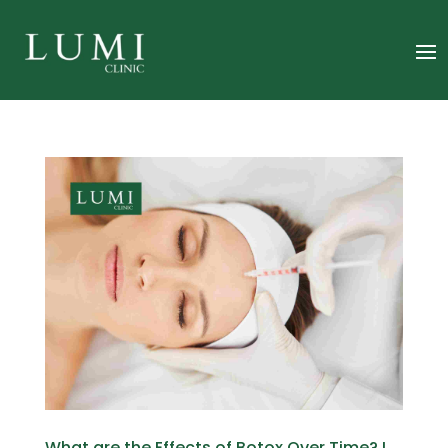
What are the Effects of Botox Over Time? I