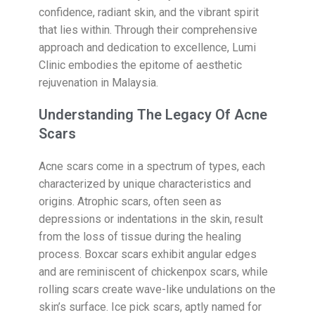
confidence, radiant skin, and the vibrant spirit
that lies within. Through their comprehensive
approach and dedication to excellence, Lumi
Clinic embodies the epitome of aesthetic
rejuvenation in Malaysia.
Understanding The Legacy Of Acne
Scars
Acne scars come in a spectrum of types, each
characterized by unique characteristics and
origins. Atrophic scars, often seen as
depressions or indentations in the skin, result
from the loss of tissue during the healing
process. Boxcar scars exhibit angular edges
and are reminiscent of chickenpox scars, while
rolling scars create wave-like undulations on the
skin’s surface. Ice pick scars, aptly named for