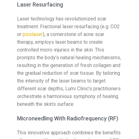
Laser Resurfacing
Laser technology has revolutionized scar
treatment. Fractional laser resurfacing (e.g. CO2
or
picolaser
), a cornerstone of acne scar
therapy, employs laser beams to create
controlled micro-injuries in the skin. This
prompts the body’s natural healing mechanisms,
resulting in the generation of fresh collagen and
the gradual reduction of scar tissue. By tailoring
the intensity of the laser beams to target
different scar depths, Lumi Clinic’s practitioners
orchestrate a harmonious symphony of healing
beneath the skin’s surface.
Microneedling With Radiofrequency (RF)
This innovative approach combines the benefits