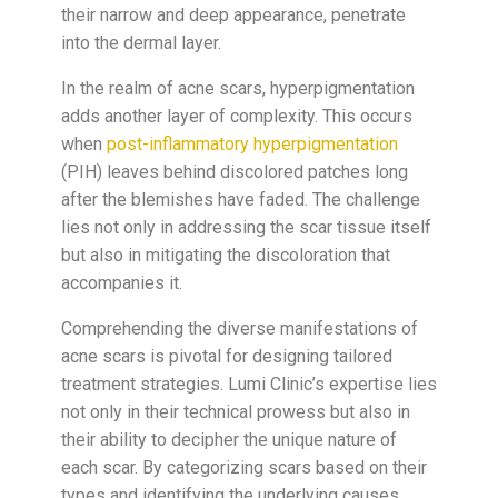
their narrow and deep appearance, penetrate
into the dermal layer.
In the realm of acne scars, hyperpigmentation
adds another layer of complexity. This occurs
when
post-inflammatory hyperpigmentation
(PIH) leaves behind discolored patches long
after the blemishes have faded. The challenge
lies not only in addressing the scar tissue itself
but also in mitigating the discoloration that
accompanies it.
Comprehending the diverse manifestations of
acne scars is pivotal for designing tailored
treatment strategies. Lumi Clinic’s expertise lies
not only in their technical prowess but also in
their ability to decipher the unique nature of
each scar. By categorizing scars based on their
types and identifying the underlying causes,