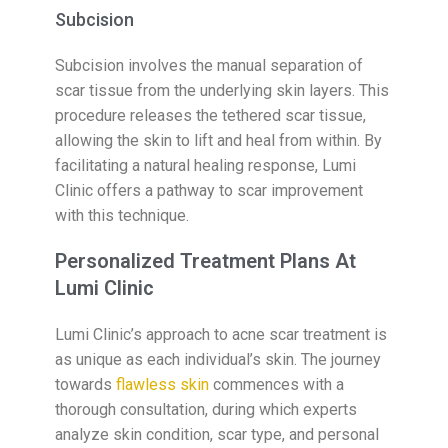
Subcision
Subcision involves the manual separation of
scar tissue from the underlying skin layers. This
procedure releases the tethered scar tissue,
allowing the skin to lift and heal from within. By
facilitating a natural healing response, Lumi
Clinic offers a pathway to scar improvement
with this technique.
Personalized Treatment Plans At
Lumi Clinic
Lumi Clinic’s approach to acne scar treatment is
as unique as each individual’s skin. The journey
towards
flawless skin
commences with a
thorough consultation, during which experts
analyze skin condition, scar type, and personal