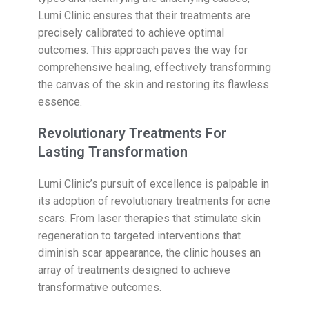
Lumi Clinic ensures that their treatments are
precisely calibrated to achieve optimal
outcomes. This approach paves the way for
comprehensive healing, effectively transforming
the canvas of the skin and restoring its flawless
essence.
Revolutionary Treatments For
Lasting Transformation
Lumi Clinic’s pursuit of excellence is palpable in
its adoption of revolutionary treatments for acne
scars. From laser therapies that stimulate skin
regeneration to targeted interventions that
diminish scar appearance, the clinic houses an
array of treatments designed to achieve
transformative outcomes.