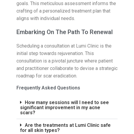
goals. This meticulous assessment informs the
crafting of a personalized treatment plan that
aligns with individual needs.
Embarking On The Path To Renewal
Scheduling a consultation at Lumi Clinic is the
initial step towards rejuvenation. This
consultation is a pivotal juncture where patient
and practitioner collaborate to devise a strategic
roadmap for scar eradication.
Frequently Asked Questions
How many sessions will I need to see
significant improvement in my acne
scars?
Are the treatments at Lumi Clinic safe
for all skin types?