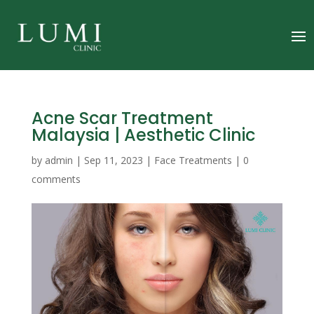
Acne Scar Treatment
Malaysia | Aesthetic Clinic
by
admin
|
Sep 11, 2023
|
Face Treatments
|
0
comments