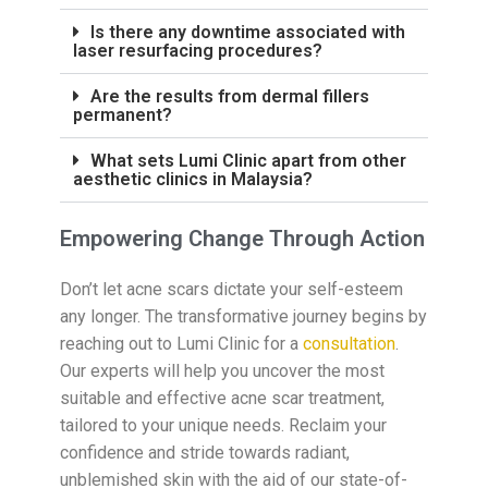
Is there any downtime associated with
laser resurfacing procedures?
Are the results from dermal fillers
permanent?
What sets Lumi Clinic apart from other
aesthetic clinics in Malaysia?
Empowering Change Through Action
Don’t let acne scars dictate your self-esteem
any longer. The transformative journey begins by
reaching out to Lumi Clinic for a
consultation
.
Our experts will help you uncover the most
suitable and effective acne scar treatment,
tailored to your unique needs. Reclaim your
confidence and stride towards radiant,
unblemished skin with the aid of our state-of-