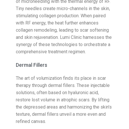
of microneedling with the thermal energy of RF.
Tiny needles create micro-channels in the skin,
stimulating collagen production. When paired
with RF energy, the heat further enhances
collagen remodeling, leading to scar softening
and skin rejuvenation. Lumi Clinic harnesses the
synergy of these technologies to orchestrate a
comprehensive treatment regimen.
Dermal Fillers
The art of volumization finds its place in scar
therapy through dermal fillers. These injectable
solutions, often based on hyaluronic acid,
restore lost volume in atrophic scars. By lifting
the depressed areas and harmonizing the skin’s
texture, dermal fillers unveil a more even and
refined canvas.