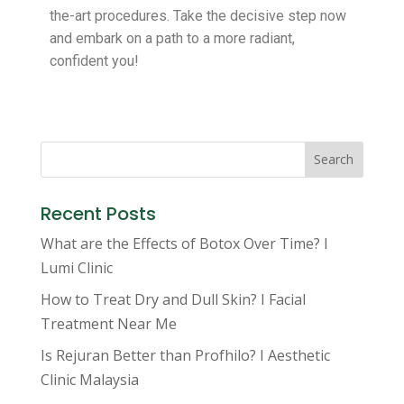
the-art procedures. Take the decisive step now
and embark on a path to a more radiant,
confident you!
Search
Recent Posts
What are the Effects of Botox Over Time? I
Lumi Clinic
How to Treat Dry and Dull Skin? I Facial
Treatment Near Me
Is Rejuran Better than Profhilo? I Aesthetic
Clinic Malaysia