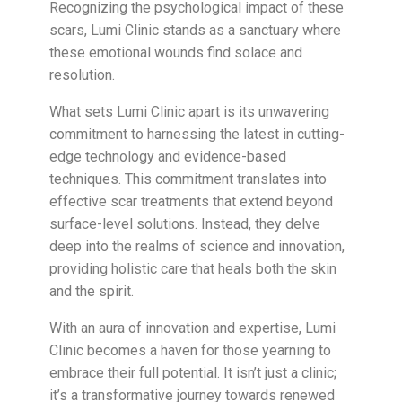
Recognizing the psychological impact of these
scars, Lumi Clinic stands as a sanctuary where
these emotional wounds find solace and
resolution.
What sets Lumi Clinic apart is its unwavering
commitment to harnessing the latest in cutting-
edge technology and evidence-based
techniques. This commitment translates into
effective scar treatments that extend beyond
surface-level solutions. Instead, they delve
deep into the realms of science and innovation,
providing holistic care that heals both the skin
and the spirit.
With an aura of innovation and expertise, Lumi
Clinic becomes a haven for those yearning to
embrace their full potential. It isn’t just a clinic;
it’s a transformative journey towards renewed