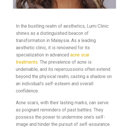
In the bustling realm of aesthetics, Lumi Clinic
shines as a distinguished beacon of
transformation in Malaysia. As a leading
aesthetic clinic, it is renowned for its
specialization in advanced
acne scar
treatments
. The prevalence of acne is
undeniable, and its repercussions often extend
beyond the physical realm, casting a shadow on
an individual’s self-esteem and overall
confidence.
Acne scars, with their lasting marks, can serve
as poignant reminders of past battles. They
possess the power to undermine one’s self-
image and hinder the pursuit of self-assurance.