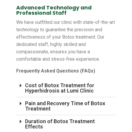
Advanced Technology and
Professional Staff
We have outfitted our clinic with state-of-the-art
technology to guarantee the precision and
effectiveness of your Botox treatment. Our
dedicated staff, highly skilled and
compassionate, ensures you have a
comfortable and stress-free experience.
Frequently Asked Questions (FAQs)
Cost of Botox Treatment for
Hyperhidrosis at Lumi Clinic
Pain and Recovery Time of Botox
Treatment
Duration of Botox Treatment
Effects