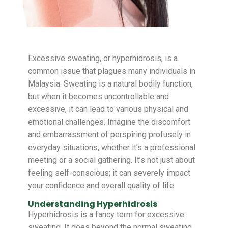
Excessive sweating, or hyperhidrosis, is a
common issue that plagues many individuals in
Malaysia. Sweating is a natural bodily function,
but when it becomes uncontrollable and
excessive, it can lead to various physical and
emotional challenges. Imagine the discomfort
and embarrassment of perspiring profusely in
everyday situations, whether it’s a professional
meeting or a social gathering. It’s not just about
feeling self-conscious; it can severely impact
your confidence and overall quality of life.
Understanding Hyperhidrosis
Hyperhidrosis is a fancy term for excessive
sweating. It goes beyond the normal sweating