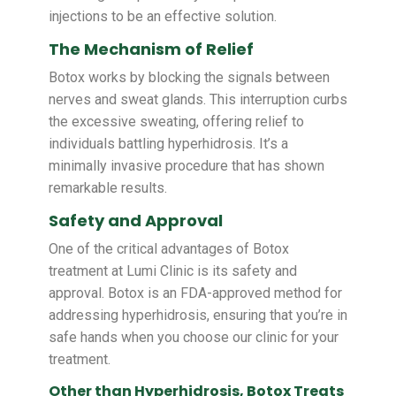
injections to be an effective solution.
The Mechanism of Relief
Botox works by blocking the signals between
nerves and sweat glands. This interruption curbs
the excessive sweating, offering relief to
individuals battling hyperhidrosis. It’s a
minimally invasive procedure that has shown
remarkable results.
Safety and Approval
One of the critical advantages of Botox
treatment at Lumi Clinic is its safety and
approval. Botox is an FDA-approved method for
addressing hyperhidrosis, ensuring that you’re in
safe hands when you choose our clinic for your
treatment.
Other than Hyperhidrosis, Botox Treats