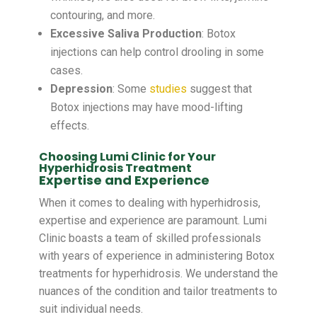
contouring, and more.
Excessive Saliva Production
: Botox
injections can help control drooling in some
cases.
Depression
:
Some
studies
suggest that
Botox injections may have mood-lifting
effects.
Choosing Lumi Clinic for Your
Hyperhidrosis Treatment
Expertise and Experience
When it comes to dealing with hyperhidrosis,
expertise and experience are paramount. Lumi
Clinic boasts a team of skilled professionals
with years of experience in administering Botox
treatments for hyperhidrosis. We understand the
nuances of the condition and tailor treatments to
suit individual needs.