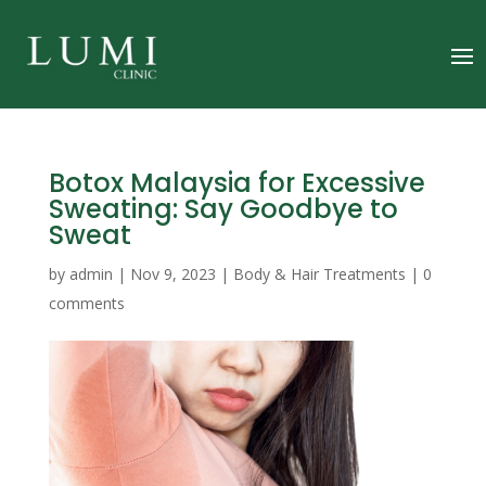
Botox Malaysia for Excessive
Sweating: Say Goodbye to
Sweat
by
admin
|
Nov 9, 2023
|
Body & Hair Treatments
|
0
comments