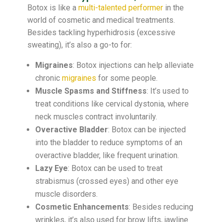
Botox is like a
multi-talented performer
in the
world of cosmetic and medical treatments.
Besides tackling hyperhidrosis (excessive
sweating), it’s also a go-to for:
Migraines
: Botox injections can help alleviate
chronic
migraines
for some people.
Muscle Spasms and Stiffness
: It’s used to
treat conditions like cervical dystonia, where
neck muscles contract involuntarily.
Overactive Bladder
: Botox can be injected
into the bladder to reduce symptoms of an
overactive bladder, like frequent urination.
Lazy Eye
: Botox can be used to treat
strabismus (crossed eyes) and other eye
muscle disorders.
Cosmetic Enhancements
: Besides reducing
wrinkles, it’s also used for brow lifts, jawline