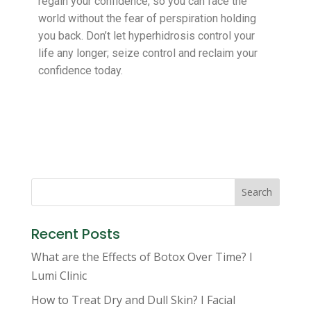
regain your confidence, so you can face the
world without the fear of perspiration holding
you back. Don’t let hyperhidrosis control your
life any longer; seize control and reclaim your
confidence today.
Search
Recent Posts
What are the Effects of Botox Over Time? I
Lumi Clinic
How to Treat Dry and Dull Skin? I Facial