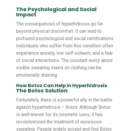
The Psychological and Social
Impact
The consequences of hyperhidrosis go far
beyond physical discomfort. It can lead to
profound psychological and social ramifications.
Individuals who suffer from this condition often
experience anxiety, low self-esteem, and a fear
of social interactions. The constant worry about
visible sweating stains on clothing can be
emotionally draining.
How Botox Can Help in Hyperhidrosis
The Botox Solution
Fortunately, there is a powerful ally in the battle
against hyperhidrosis – Botox. Although Botox
is well-known for its cosmetic uses, it has
revolutionized the treatment of excessive
sweating. People widely accept and find Botox