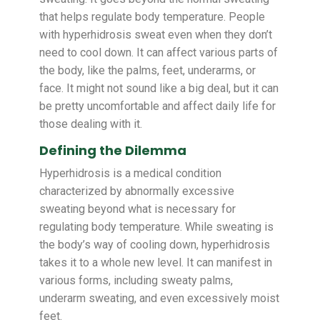
that helps regulate body temperature. People
with hyperhidrosis sweat even when they don’t
need to cool down. It can affect various parts of
the body, like the palms, feet, underarms, or
face. It might not sound like a big deal, but it can
be pretty uncomfortable and affect daily life for
those dealing with it.
Defining the Dilemma
Hyperhidrosis is a medical condition
characterized by abnormally excessive
sweating beyond what is necessary for
regulating body temperature. While sweating is
the body’s way of cooling down, hyperhidrosis
takes it to a whole new level. It can manifest in
various forms, including sweaty palms,
underarm sweating, and even excessively moist
feet.