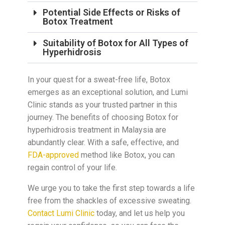
Potential Side Effects or Risks of
Botox Treatment
Suitability of Botox for All Types of
Hyperhidrosis
In your quest for a sweat-free life, Botox
emerges as an exceptional solution, and Lumi
Clinic stands as your trusted partner in this
journey. The benefits of choosing Botox for
hyperhidrosis treatment in Malaysia are
abundantly clear. With a safe, effective, and
FDA-approved
method like Botox, you can
regain control of your life.
We urge you to take the first step towards a life
free from the shackles of excessive sweating.
Contact Lumi Clinic
today, and let us help you