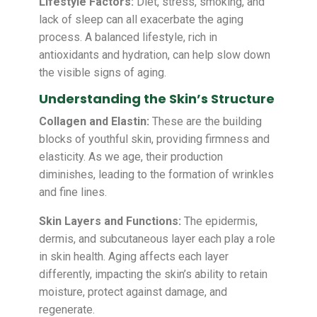
Lifestyle Factors:
Diet, stress, smoking, and
lack of sleep can all exacerbate the aging
process. A balanced lifestyle, rich in
antioxidants and hydration, can help slow down
the visible signs of aging.
Understanding the Skin’s Structure
Collagen and Elastin:
These are the building
blocks of youthful skin, providing firmness and
elasticity. As we age, their production
diminishes, leading to the formation of wrinkles
and fine lines.
Skin Layers and Functions:
The epidermis,
dermis, and subcutaneous layer each play a role
in skin health. Aging affects each layer
differently, impacting the skin’s ability to retain
moisture, protect against damage, and
regenerate.