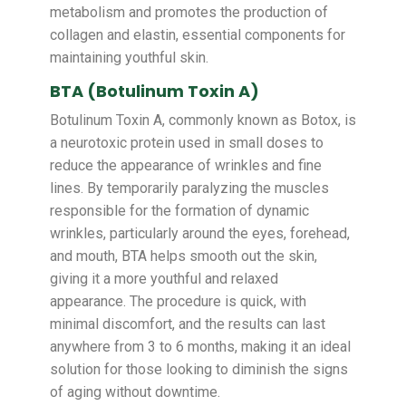
metabolism and promotes the production of
collagen and elastin, essential components for
maintaining youthful skin.
BTA (Botulinum Toxin A)
Botulinum Toxin A, commonly known as Botox, is
a neurotoxic protein used in small doses to
reduce the appearance of wrinkles and fine
lines. By temporarily paralyzing the muscles
responsible for the formation of dynamic
wrinkles, particularly around the eyes, forehead,
and mouth, BTA helps smooth out the skin,
giving it a more youthful and relaxed
appearance. The procedure is quick, with
minimal discomfort, and the results can last
anywhere from 3 to 6 months, making it an ideal
solution for those looking to diminish the signs
of aging without downtime.