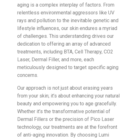
aging is a complex interplay of factors. From
relentless environmental aggressors like UV
rays and pollution to the inevitable genetic and
lifestyle influences, our skin endures a myriad
of challenges. This understanding drives our
dedication to offering an array of advanced
treatments, including BTA, Cell Therapy, CO2
Laser, Dermal Filler, and more, each
meticulously designed to target specific aging
concerns.
Our approach is not just about erasing years
from your skin; it’s about enhancing your natural
beauty and empowering you to age gracefully.
Whether it’s the transformative potential of
Dermal Fillers or the precision of Pico Laser
technology, our treatments are at the forefront
of anti-aging innovation. By choosing Lumi