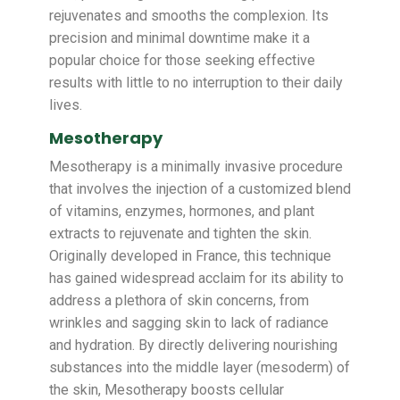
rejuvenates and smooths the complexion. Its
precision and minimal downtime make it a
popular choice for those seeking effective
results with little to no interruption to their daily
lives.
Mesotherapy
Mesotherapy is a minimally invasive procedure
that involves the injection of a customized blend
of vitamins, enzymes, hormones, and plant
extracts to rejuvenate and tighten the skin.
Originally developed in France, this technique
has gained widespread acclaim for its ability to
address a plethora of skin concerns, from
wrinkles and sagging skin to lack of radiance
and hydration. By directly delivering nourishing
substances into the middle layer (mesoderm) of
the skin, Mesotherapy boosts cellular