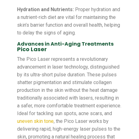
Hydration and Nutrients:
Proper hydration and
a nutrient-rich diet are vital for maintaining the
skin’s barrier function and overall health, helping
to delay the signs of aging.
Advances in Anti-Aging Treatments
Pico Laser
The Pico Laser represents a revolutionary
advancement in laser technology, distinguished
by its ultra-short pulse duration. These pulses
shatter pigmentation and stimulate collagen
production in the skin without the heat damage
traditionally associated with lasers, resulting in
a safer, more comfortable treatment experience.
Ideal for tackling sun spots, acne scars, and
uneven skin tone
, the Pico Laser works by
delivering rapid, high-energy laser pulses to the
skin, promoting a natural healing process that