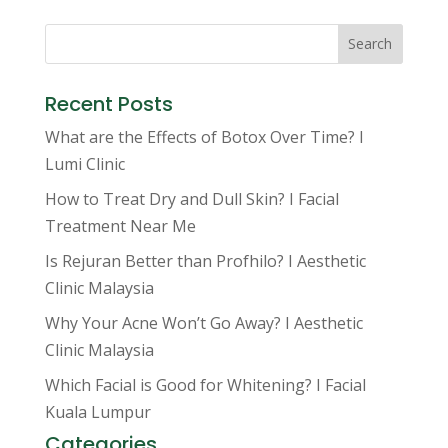
Search
Recent Posts
What are the Effects of Botox Over Time? I
Lumi Clinic
How to Treat Dry and Dull Skin? I Facial
Treatment Near Me
Is Rejuran Better than Profhilo? I Aesthetic
Clinic Malaysia
Why Your Acne Won’t Go Away? I Aesthetic
Clinic Malaysia
Which Facial is Good for Whitening? I Facial
Kuala Lumpur
Categories