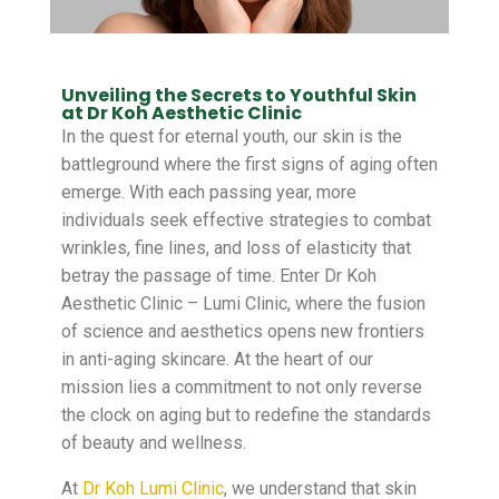
Unveiling the Secrets to Youthful Skin
at Dr Koh Aesthetic Clinic
In the quest for eternal youth, our skin is the
battleground where the first signs of aging often
emerge. With each passing year, more
individuals seek effective strategies to combat
wrinkles, fine lines, and loss of elasticity that
betray the passage of time. Enter Dr Koh
Aesthetic Clinic – Lumi Clinic, where the fusion
of science and aesthetics opens new frontiers
in anti-aging skincare. At the heart of our
mission lies a commitment to not only reverse
the clock on aging but to redefine the standards
of beauty and wellness.
At
Dr Koh Lumi Clinic
, we understand that skin