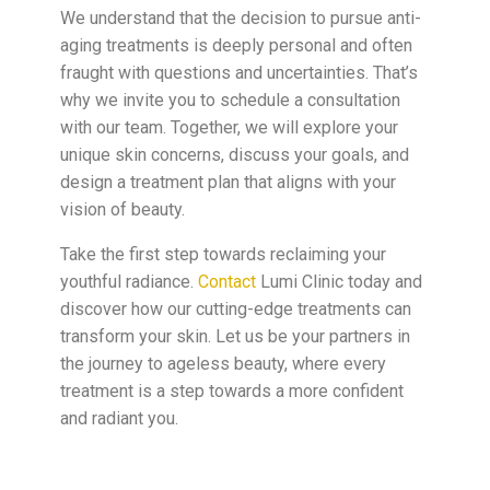
We understand that the decision to pursue anti-
aging treatments is deeply personal and often
fraught with questions and uncertainties. That’s
why we invite you to schedule a consultation
with our team. Together, we will explore your
unique skin concerns, discuss your goals, and
design a treatment plan that aligns with your
vision of beauty.
Take the first step towards reclaiming your
youthful radiance.
Contact
Lumi Clinic today and
discover how our cutting-edge treatments can
transform your skin. Let us be your partners in
the journey to ageless beauty, where every
treatment is a step towards a more confident
and radiant you.