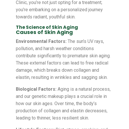
Clinic, you’re not just opting for a treatment;
you’re embarking on a personalized journey
towards radiant, youthful skin.
The Science of Skin Aging
Causes of Skin Aging
Environmental Factors:
The sun’s UV rays,
pollution, and harsh weather conditions
contribute significantly to premature skin aging.
These external factors can lead to free radical
damage, which breaks down collagen and
elastin, resulting in wrinkles and sagging skin.
Biological Factors:
Aging is a natural process,
and our genetic makeup plays a crucial role in
how our skin ages. Over time, the body’s
production of collagen and elastin decreases,
leading to thinner, less resilient skin.