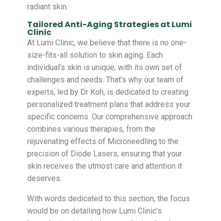
radiant skin.
Tailored Anti-Aging Strategies at Lumi
Clinic
At Lumi Clinic, we believe that there is no one-
size-fits-all solution to skin aging. Each
individual’s skin is unique, with its own set of
challenges and needs. That’s why our team of
experts, led by Dr Koh, is dedicated to creating
personalized treatment plans that address your
specific concerns. Our comprehensive approach
combines various therapies, from the
rejuvenating effects of Microneedling to the
precision of Diode Lasers, ensuring that your
skin receives the utmost care and attention it
deserves.
With words dedicated to this section, the focus
would be on detailing how Lumi Clinic’s