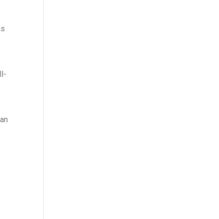
us
l-
 an