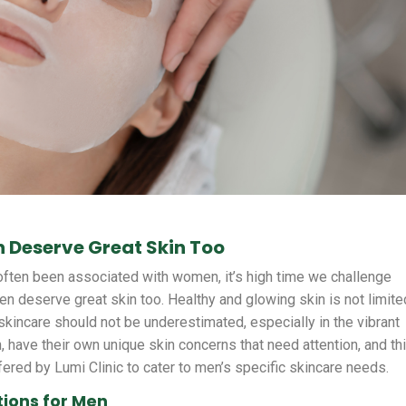
 Deserve Great Skin Too
often been associated with women, it’s high time we challenge
 deserve great skin too. Healthy and glowing skin is not limite
skincare should not be underestimated, especially in the vibrant
, have their own unique skin concerns that need attention, and th
fered by Lumi Clinic to cater to men’s specific skincare needs.
tions for Men