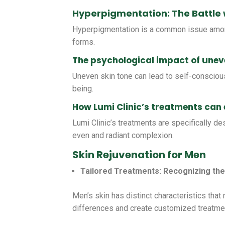
Hyperpigmentation: The Battle 
Hyperpigmentation is a common issue among
forms.
The psychological impact of uneve
Uneven skin tone can lead to self-consciou
being.
How Lumi Clinic’s treatments can
Lumi Clinic’s treatments are specifically de
even and radiant complexion.
Skin Rejuvenation for Men
Tailored Treatments: Recognizing the
Men’s skin has distinct characteristics that
differences and create customized treatmen