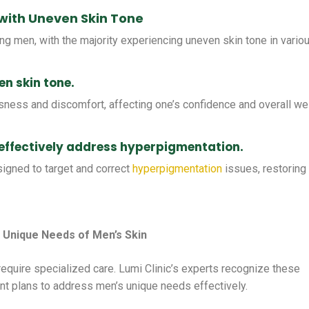
with Uneven Skin Tone
 men, with the majority experiencing uneven skin tone in vario
n skin tone.
sness and discomfort, affecting one’s confidence and overall wel
 effectively address hyperpigmentation.
signed to target and correct
hyperpigmentation
issues, restoring
 Unique Needs of Men’s Skin
 require specialized care. Lumi Clinic’s experts recognize these
t plans to address men’s unique needs effectively.