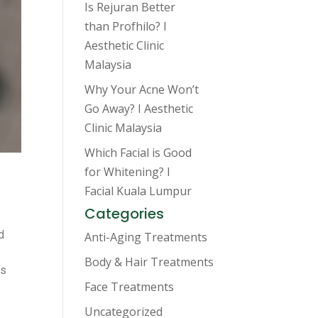
Is Rejuran Better
than Profhilo? I
Aesthetic Clinic
Malaysia
Why Your Acne Won’t
Go Away? I Aesthetic
Clinic Malaysia
Which Facial is Good
for Whitening? I
Facial Kuala Lumpur
Categories
d
Anti-Aging Treatments
Body & Hair Treatments
is
Face Treatments
Uncategorized