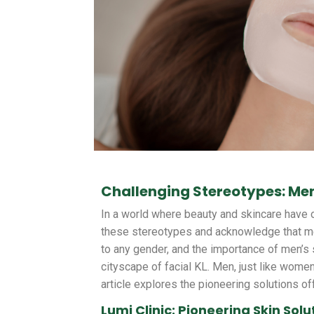
Challenging Stereotypes: Men
In a world where beauty and skincare have 
these stereotypes and acknowledge that men
to any gender, and the importance of men’s 
cityscape of facial KL. Men, just like women
article explores the pioneering solutions of
Lumi Clinic: Pioneering Skin Solu