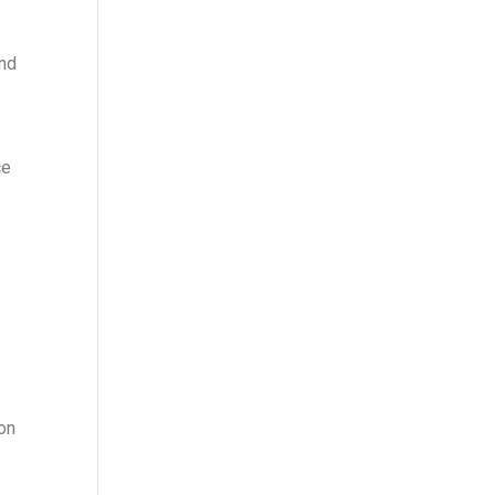
and
ce
 on