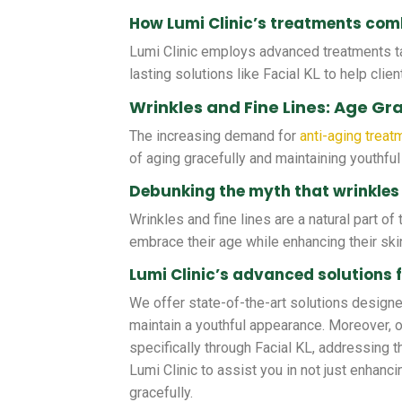
How Lumi Clinic’s treatments comb
Lumi Clinic employs advanced treatments ta
lasting solutions like Facial KL to help clien
Wrinkles and Fine Lines: Age Gra
The increasing demand for
anti-aging treat
of aging gracefully and maintaining youthful
Debunking the myth that wrinkles 
Wrinkles and fine lines are a natural part o
embrace their age while enhancing their ski
Lumi Clinic’s advanced solutions f
We offer state-of-the-art solutions designed
maintain a youthful appearance. Moreover, 
specifically through Facial KL, addressing 
Lumi Clinic to assist you in not just enhanc
gracefully.