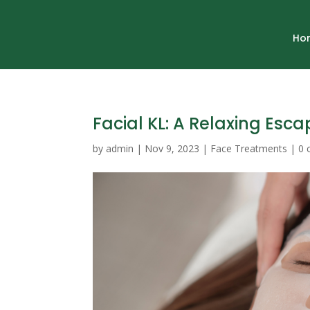
Ho
Facial KL: A Relaxing Esca
by
admin
|
Nov 9, 2023
|
Face Treatments
|
0 