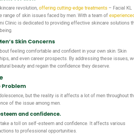
skincare revolution,
offering cutting-edge treatments
– Facial KL
e range of skin issues faced by men. With a team of
experience
i Clinic is dedicated to providing effective skincare solutions t
being.
Men’s Skin Concerns
 about feeling comfortable and confident in your own skin. Skin
ships, and even career prospects. By addressing these issues, 
tural beauty and regain the confidence they deserve.
e
e Problem
lescence, but the reality is it affects a lot of men throughout th
lence of the issue among men.
-esteem and confidence.
take a toll on self-esteem and confidence. It affects various
ractions to professional opportunities.