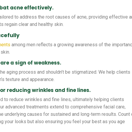
at acne effectively.
ilored to address the root causes of acne, providing effective 
ts regain clear and healthy skin.
cefully
ments
among men reflects a growing awareness of the importan
 skin.
are a sign of weakness.
f the aging process and shouldn’t be stigmatized. We help clients
n’s texture and appearance.
or reducing wrinkles and fine lines.
 to reduce wrinkles and fine lines, ultimately helping clients
our advanced treatments extend to comprehensive facial care,
the underlying causes for sustained and long-term results. Count
ing your looks but also ensuring you feel your best as you age