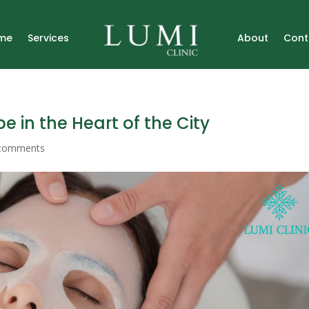
me
Services
About
Cont
pe in the Heart of the City
comments