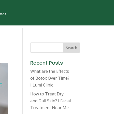
act
Search
Recent Posts
What are the Effects
of Botox Over Time?
I Lumi Clinic
How to Treat Dry
and Dull Skin? I Facial
Treatment Near Me