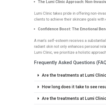
The Lumi Clinic Approach: Non-Invasiv
Lumi Clinic takes pride in offering non-inv
clients to achieve their skincare goals with
Confidence Boost: The Emotional Bene
A man’s self-esteem receives a substantial
radiant skin not only enhances personal rela
Lumi Clinic, we prioritize a holistic approa
Frequently Asked Questions (FA
Are the treatments at Lumi Clinic
How long does it take to see res
Are the treatments at Lumi Clinic