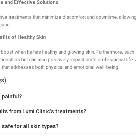
e and Effective Solutions
asive treatments that minimize discomfort and downtime, allowin
 ease.
fits of Healthy Skin
 boost when he has healthy and glowing skin. Furthermore, such
tionships but can also positively impact one’s professional life. 
ch that addresses both physical and emotional well-being.
Qs)
 painful?
ults from Lumi Clinic's treatments?
 safe for all skin types?