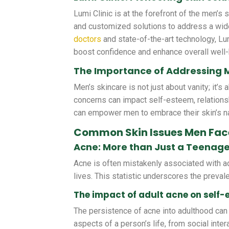
Lumi Clinic is at the forefront of the men’s 
and customized solutions to address a wid
doctors
and state-of-the-art technology, Lum
boost confidence and enhance overall well-
The Importance of Addressing 
Men’s skincare is not just about vanity; it’s
concerns can impact self-esteem, relation
can empower men to embrace their skin’s na
Common Skin Issues Men Fac
Acne: More than Just a Teenag
Acne is often mistakenly associated with ado
lives. This statistic underscores the preva
The impact of adult acne on self
The persistence of acne into adulthood can 
aspects of a person’s life, from social inte