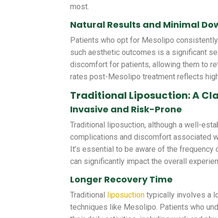
most.
Natural Results and Minimal D
Patients who opt for Mesolipo consistently r
such aesthetic outcomes is a significant se
discomfort for patients, allowing them to ret
rates post-Mesolipo treatment reflects high
Traditional Liposuction: A C
Invasive and Risk-Prone
Traditional liposuction, although a well-est
complications and discomfort associated wi
It’s essential to be aware of the frequency 
can significantly impact the overall experie
Longer Recovery Time
Traditional
liposuction
typically involves a 
techniques like Mesolipo. Patients who und