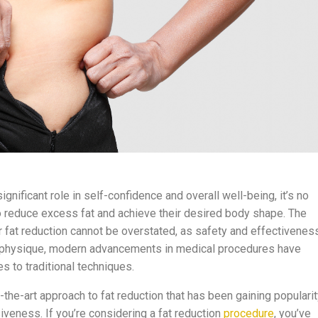
gnificant role in self-confidence and overall well-being, it’s no
o reduce excess fat and achieve their desired body shape. The
r fat reduction cannot be overstated, as safety and effectivenes
ct physique, modern advancements in medical procedures have
es to traditional techniques.
-the-art approach to fat reduction that has been gaining populari
iveness. If you’re considering a fat reduction
procedure
, you’ve