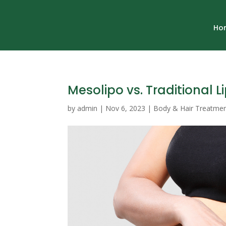
Ho
Mesolipo vs. Traditional L
by
admin
|
Nov 6, 2023
|
Body & Hair Treatme