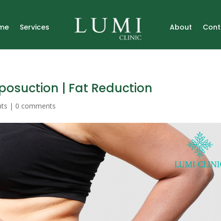
me
Services
About
Cont
iposuction | Fat Reduction
nts
|
0 comments