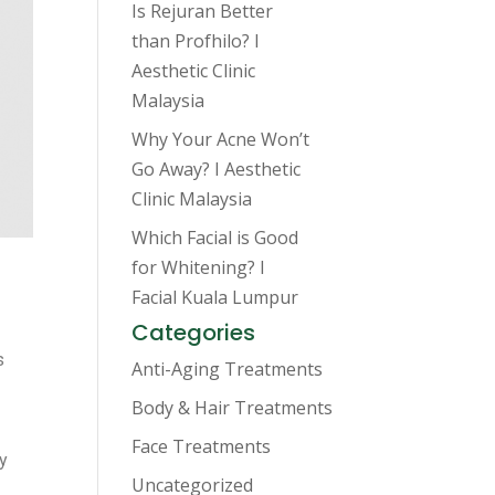
Is Rejuran Better
than Profhilo? I
Aesthetic Clinic
Malaysia
Why Your Acne Won’t
Go Away? I Aesthetic
Clinic Malaysia
Which Facial is Good
for Whitening? I
Facial Kuala Lumpur
Categories
s
Anti-Aging Treatments
Body & Hair Treatments
Face Treatments
ty
Uncategorized