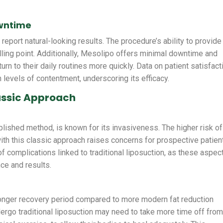
owntime
eport natural-looking results. The procedure’s ability to provide
lling point. Additionally, Mesolipo offers minimal downtime and
urn to their daily routines more quickly. Data on patient satisfact
 levels of contentment, underscoring its efficacy.
lassic Approach
ablished method, is known for its invasiveness. The higher risk of
th this classic approach raises concerns for prospective patien
of complications linked to traditional liposuction, as these aspec
nce and results.
longer recovery period compared to more modern fat reduction
ergo traditional liposuction may need to take more time off fro