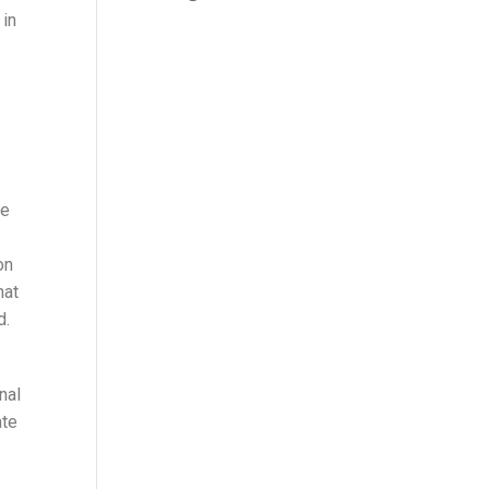
 in
he
on
hat
d.
nal
ate