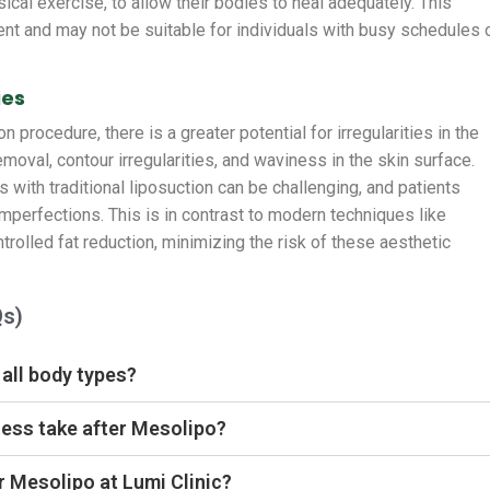
ysical exercise, to allow their bodies to heal adequately. This
nt and may not be suitable for individuals with busy schedules 
ies
on procedure, there is a greater potential for irregularities in the
emoval, contour irregularities, and waviness in the skin surface.
 with traditional liposuction can be challenging, and patients
imperfections. This is in contrast to modern techniques like
rolled fat reduction, minimizing the risk of these aesthetic
Qs)
 all body types?
ess take after Mesolipo?
r Mesolipo at Lumi Clinic?