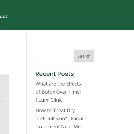
act
Search
Recent Posts
What are the Effects
of Botox Over Time?
I Lumi Clinic
How to Treat Dry
and Dull Skin? I Facial
Treatment Near Me