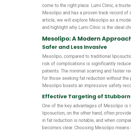
come to the right place. Lumi Clinic, a trus
Mesolipo and has a proven track record of d
article, we will explore Mesolipo as a moder
and highlight why Lumi Clinic is the ideal ch
Mesolipo: A Modern Approach
Safer and Less Invasive
Mesolipo, compared to traditional liposuctio
risk of complications is significantly redu
patients. The minimal scarring and faster 
for those seeking fat reduction without the 
Mesolipo boasts an impressive safety record
Effective Targeting of Stubborn
One of the key advantages of Mesolipo is it
liposuction, on the other hand, often provi
in fat reduction is notable, and when compar
becomes clear. Choosing Mesolipo means c