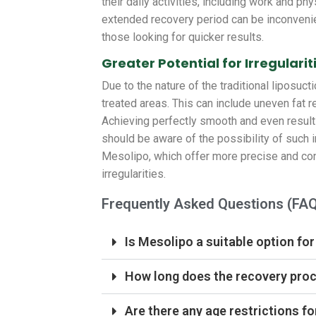
their daily activities, including work and ph
extended recovery period can be inconvenie
those looking for quicker results.
Greater Potential for Irregularit
Due to the nature of the traditional liposucti
treated areas. This can include uneven fat r
Achieving perfectly smooth and even results
should be aware of the possibility of such 
Mesolipo, which offer more precise and cont
irregularities.
Frequently Asked Questions (FA
Is Mesolipo a suitable option for
How long does the recovery proc
Are there any age restrictions fo