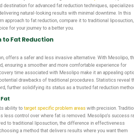
ted destination for advanced fat reduction techniques, specializes
elivering natural-looking results with minimal downtime. In this
n approach to fat reduction, compare it to traditional liposuction,
oice for your journey to a better you.
 to Fat Reduction
n, offers a safer and less invasive alternative. With Mesolipo, t
ced, ensuring a smoother and more comfortable experience for
recovery time associated with Mesolipo make it an appealing opti
potential drawbacks of traditional procedures. Statistics reveal t
, further solidifying its status as a trusted fat reduction metho
 Fat
s ability to
target specific problem areas
with precision. Traditio
des less control over where fat is removed. Mesolipo’s success r
ed to traditional liposuction, the difference in effectiveness
hoosing a method that delivers results where you want them