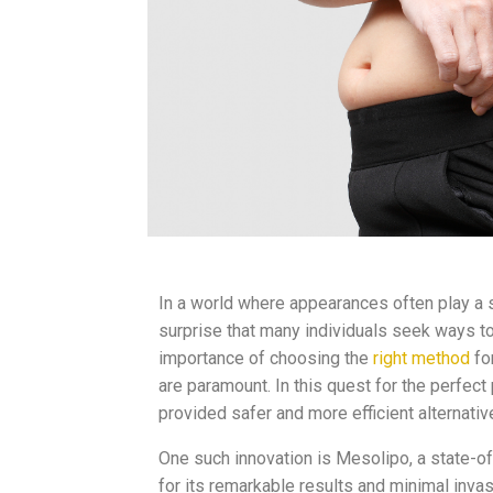
In a world where appearances often play a si
surprise that many individuals seek ways t
importance of choosing the
right method
fo
are paramount. In this quest for the perfe
provided safer and more efficient alternativ
One such innovation is Mesolipo, a state-of
for its remarkable results and minimal invas