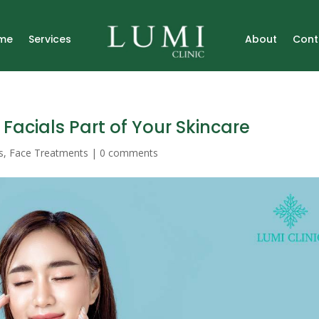
me
Services
About
Cont
Facials Part of Your Skincare
s
,
Face Treatments
|
0 comments