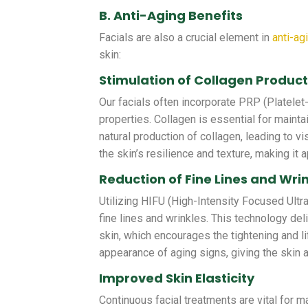
B. Anti-Aging Benefits
Facials are also a crucial element in
anti-ag
skin:
Stimulation of Collagen Produc
Our facials often incorporate PRP (Platelet
properties. Collagen is essential for mainta
natural production of collagen, leading to vi
the skin’s resilience and texture, making it 
Reduction of Fine Lines and Wri
Utilizing HIFU (High-Intensity Focused Ultr
fine lines and wrinkles. This technology del
skin, which encourages the tightening and li
appearance of aging signs, giving the skin
Improved Skin Elasticity
Continuous facial treatments are vital for ma