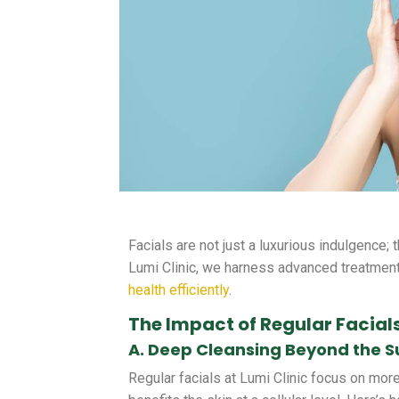
Facials are not just a luxurious indulgence; 
Lumi Clinic, we harness advanced treatment
health efficiently
.
The Impact of Regular Facials
A. Deep Cleansing Beyond the S
Regular facials at Lumi Clinic focus on more