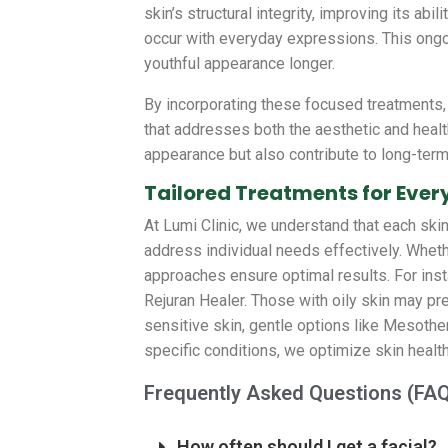
skin’s structural integrity, improving its ab
occur with everyday expressions. This ongo
youthful appearance longer.
By incorporating these focused treatments, 
that addresses both the aesthetic and healt
appearance but also contribute to long-term
Tailored Treatments for Ever
At Lumi Clinic, we understand that each ski
address individual needs effectively. Whethe
approaches ensure optimal results. For inst
Rejuran Healer. Those with oily skin may pr
sensitive skin, gentle options like Mesothera
specific conditions, we optimize skin health
Frequently Asked Questions (FA
How often should I get a facial?