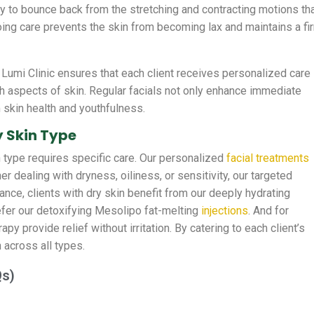
ility to bounce back from the stretching and contracting motions th
ing care prevents the skin from becoming lax and maintains a fi
Lumi Clinic ensures that each client receives personalized care
h aspects of skin. Regular facials not only enhance immediate
 skin health and youthfulness.
y Skin Type
n type requires specific care. Our personalized
facial treatments
r dealing with dryness, oiliness, or sensitivity, our targeted
ance, clients with dry skin benefit from our deeply hydrating
efer our detoxifying Mesolipo fat-melting
injections
. And for
py provide relief without irritation. By catering to each client’s
 across all types.
Qs)