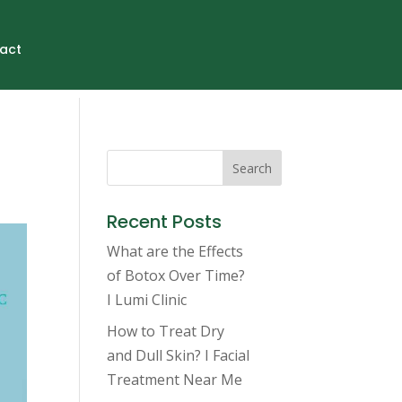
act
Search
Recent Posts
What are the Effects
of Botox Over Time?
I Lumi Clinic
How to Treat Dry
and Dull Skin? I Facial
Treatment Near Me