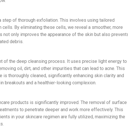
how:
 step of thorough exfoliation. This involves using tailored
n cells. By eliminating these cells, we reveal a smoother, more
s not only improves the appearance of the skin but also prevent
ated debris.
 of the deep cleansing process. It uses precise light energy to
moving oil, dirt, and other impurities that can lead to acne. This
is thoroughly cleaned, significantly enhancing skin clarity and
n in breakouts and a healthier-looking complexion.
kincare products is significantly improved. The removal of surface
treatments to penetrate deeper and work more effectively. This
ents in your skincare regimen are fully utilized, maximizing the
s.