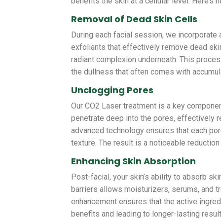
benefits the skin at a cellular level. Here’s 
Removal of Dead Skin Cells
During each facial session, we incorporate a
exfoliants that effectively remove dead ski
radiant complexion underneath. This proces
the dullness that often comes with accumul
Unclogging Pores
Our CO2 Laser treatment is a key component
penetrate deep into the pores, effectively re
advanced technology ensures that each pore 
texture. The result is a noticeable reductio
Enhancing Skin Absorption
Post-facial, your skin’s ability to absorb s
barriers allows moisturizers, serums, and 
enhancement ensures that the active ingredi
benefits and leading to longer-lasting result