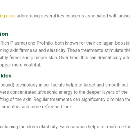
ing care
, addressing several key concerns associated with aging
tion
-Rich Plasma) and Profhilo, both known for their collagen-boosti
ining skin firmness and elasticity. These treatments stimulate th
sibly firmer and plumper skin. Over time, this can dramatically alt
appear more youthful.
nkles
asound) technology in our facials helps to target and smooth out
ivers concentrated ultrasonic energy to the deeper layers of the
fting of the skin. Regular treatments can significantly diminish th
 a smoother and more refreshed look.
intaining the skin’s elasticity. Each session helps to reinforce th