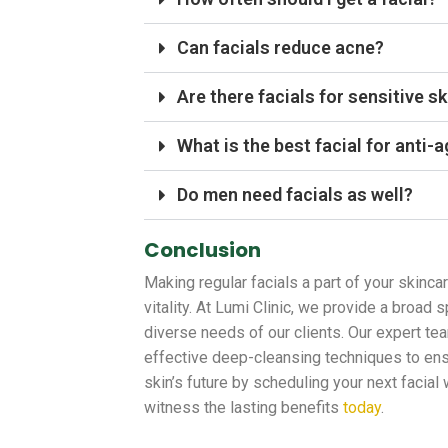
Can facials reduce acne?
Are there facials for sensitive sk
What is the best facial for anti-
Do men need facials as well?
Conclusion
Making regular facials a part of your skinca
vitality. At Lumi Clinic, we provide a broad
diverse needs of our clients. Our expert te
effective deep-cleansing techniques to ensu
skin’s future by scheduling your next facial
witness the lasting benefits
today
.