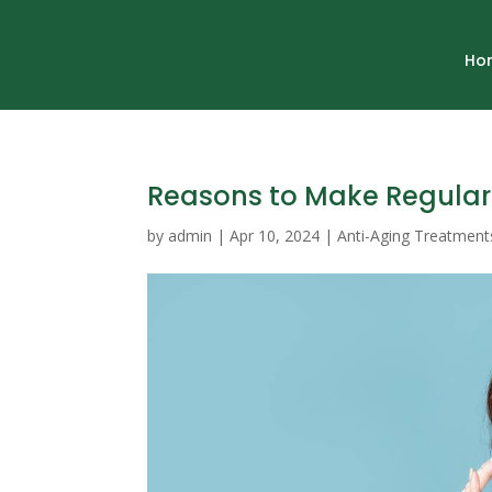
Ho
Reasons to Make Regular 
by
admin
|
Apr 10, 2024
|
Anti-Aging Treatment