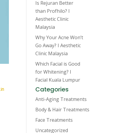
Is Rejuran Better
than Profhilo? I
Aesthetic Clinic
Malaysia
Why Your Acne Won’t
Go Away? I Aesthetic
Clinic Malaysia
Which Facial is Good
for Whitening? I
Facial Kuala Lumpur
Categories
in
Anti-Aging Treatments
Body & Hair Treatments
Face Treatments
Uncategorized