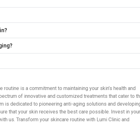
in?
aging?
re routine is a commitment to maintaining your skin’s health and
 spectrum of innovative and customized treatments that cater to t
am is dedicated to pioneering anti-aging solutions and developin
re that your skin receives the best care possible. Invest in you
 with us. Transform your skincare routine with Lumi Clinic and