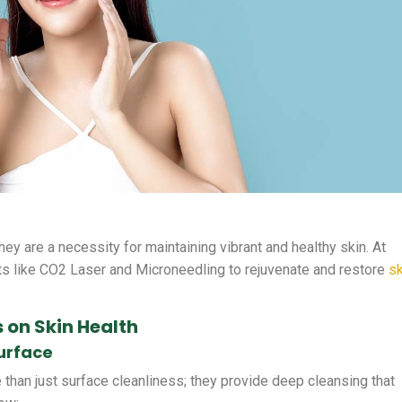
they are a necessity for maintaining vibrant and healthy skin. At
s like CO2 Laser and Microneedling to rejuvenate and restore
sk
 on Skin Health
urface
 than just surface cleanliness; they provide deep cleansing that