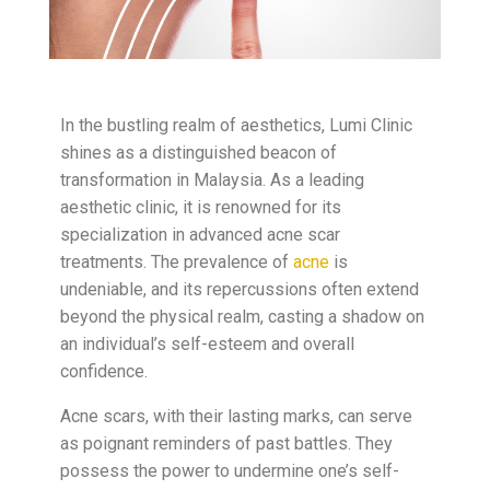
In the bustling realm of aesthetics, Lumi Clinic
shines as a distinguished beacon of
transformation in Malaysia. As a leading
aesthetic clinic, it is renowned for its
specialization in advanced acne scar
treatments. The prevalence of
acne
is
undeniable, and its repercussions often extend
beyond the physical realm, casting a shadow on
an individual’s self-esteem and overall
confidence.
Acne scars, with their lasting marks, can serve
as poignant reminders of past battles. They
possess the power to undermine one’s self-