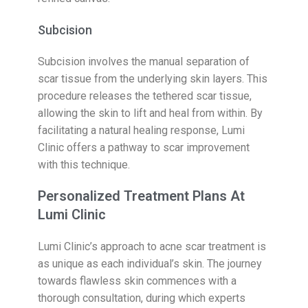
Subcision
Subcision involves the manual separation of
scar tissue from the underlying skin layers. This
procedure releases the tethered scar tissue,
allowing the skin to lift and heal from within. By
facilitating a natural healing response, Lumi
Clinic offers a pathway to scar improvement
with this technique.
Personalized Treatment Plans At
Lumi Clinic
Lumi Clinic’s approach to acne scar treatment is
as unique as each individual’s skin. The journey
towards flawless skin commences with a
thorough consultation, during which experts