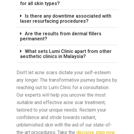
for all skin types?
Is there any downtime associated with
laser resurfacing procedures?
Are the results from dermal fillers
permanent?
What sets Lumi Clinic apart from other
aesthetic clinics in Malaysia?
Don’t let acne scars dictate your self-esteem
any longer. The transformative journey begins by
reaching out to Lumi Clinic for a consultation.
Our experts will help you uncover the most
suitable and effective acne scar treatment,
tailored to your unique needs. Reclaim your
confidence and stride towards radiant,
unblemished skin with the aid of our state-of-
the-art procedures. Take the
decisive step now