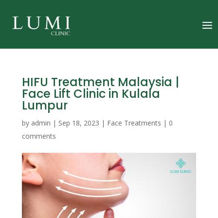
HIFU Treatment Malaysia |
Face Lift Clinic in Kulala
Lumpur
by
admin
|
Sep 18, 2023
|
Face Treatments
|
0
comments