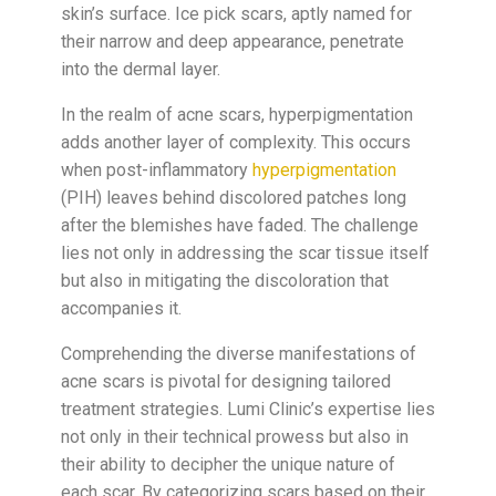
skin’s surface. Ice pick scars, aptly named for
their narrow and deep appearance, penetrate
into the dermal layer.
In the realm of acne scars, hyperpigmentation
adds another layer of complexity. This occurs
when post-inflammatory
hyperpigmentation
(PIH) leaves behind discolored patches long
after the blemishes have faded. The challenge
lies not only in addressing the scar tissue itself
but also in mitigating the discoloration that
accompanies it.
Comprehending the diverse manifestations of
acne scars is pivotal for designing tailored
treatment strategies. Lumi Clinic’s expertise lies
not only in their technical prowess but also in
their ability to decipher the unique nature of
each scar. By categorizing scars based on their