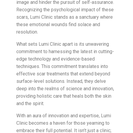
image and hinder the pursuit of self-assurance.
Recognizing the psychological impact of these
scars, Lumi Clinic stands as a sanctuary where
these emotional wounds find solace and
resolution.
What sets Lumi Clinic apart is its unwavering
commitment to harnessing the latest in cutting-
edge technology and evidence-based
techniques. This commitment translates into
effective scar treatments that extend beyond
surface-level solutions. Instead, they delve
deep into the realms of science and innovation,
providing holistic care that heals both the skin
and the spirit.
With an aura of innovation and expertise, Lumi
Clinic becomes a haven for those yearning to
embrace their full potential. It isn’t just a clinic;