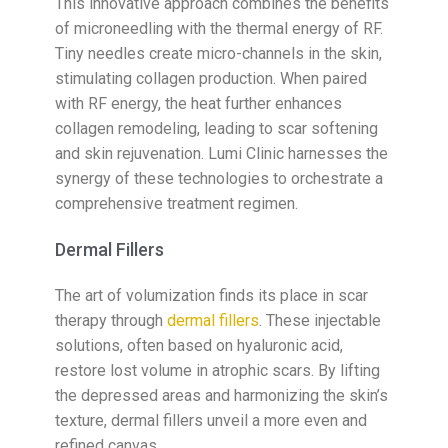
This innovative approach combines the benefits
of microneedling with the thermal energy of RF.
Tiny needles create micro-channels in the skin,
stimulating collagen production. When paired
with RF energy, the heat further enhances
collagen remodeling, leading to scar softening
and skin rejuvenation. Lumi Clinic harnesses the
synergy of these technologies to orchestrate a
comprehensive treatment regimen.
Dermal Fillers
The art of volumization finds its place in scar
therapy through
dermal fillers
. These injectable
solutions, often based on hyaluronic acid,
restore lost volume in atrophic scars. By lifting
the depressed areas and harmonizing the skin’s
texture, dermal fillers unveil a more even and
refined canvas.