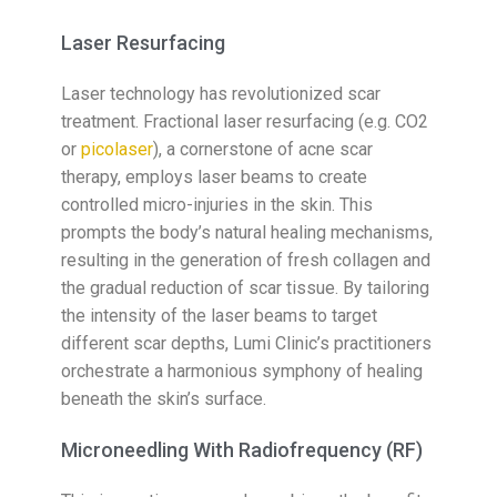
Laser Resurfacing
Laser technology has revolutionized scar
treatment. Fractional laser resurfacing (e.g. CO2
or
picolaser
), a cornerstone of acne scar
therapy, employs laser beams to create
controlled micro-injuries in the skin. This
prompts the body’s natural healing mechanisms,
resulting in the generation of fresh collagen and
the gradual reduction of scar tissue. By tailoring
the intensity of the laser beams to target
different scar depths, Lumi Clinic’s practitioners
orchestrate a harmonious symphony of healing
beneath the skin’s surface.
Microneedling With Radiofrequency (RF)