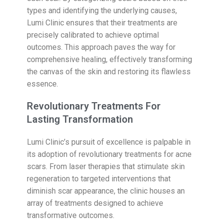
types and identifying the underlying causes,
Lumi Clinic ensures that their treatments are
precisely calibrated to achieve optimal
outcomes. This approach paves the way for
comprehensive healing, effectively transforming
the canvas of the skin and restoring its flawless
essence.
Revolutionary Treatments For
Lasting Transformation
Lumi Clinic’s pursuit of excellence is palpable in
its adoption of revolutionary treatments for acne
scars. From laser therapies that stimulate skin
regeneration to targeted interventions that
diminish scar appearance, the clinic houses an
array of treatments designed to achieve
transformative outcomes.