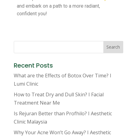
and embark on a path to a more radiant,
confident you!
Search
Recent Posts
What are the Effects of Botox Over Time? I
Lumi Clinic
How to Treat Dry and Dull Skin? I Facial
Treatment Near Me
Is Rejuran Better than Profhilo? I Aesthetic
Clinic Malaysia
Why Your Acne Won’t Go Away? I Aesthetic