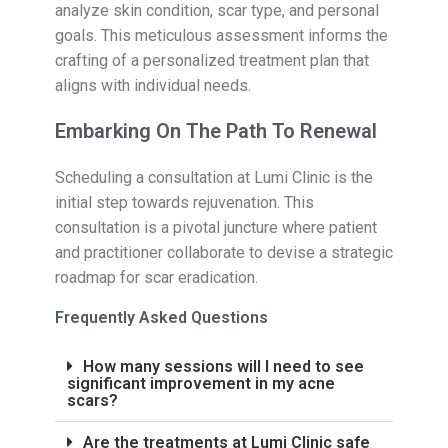
analyze skin condition, scar type, and personal
goals. This meticulous assessment informs the
crafting of a personalized treatment plan that
aligns with individual needs.
Embarking On The Path To Renewal
Scheduling a consultation at Lumi Clinic is the
initial step towards rejuvenation. This
consultation is a pivotal juncture where patient
and practitioner collaborate to devise a strategic
roadmap for scar eradication.
Frequently Asked Questions
How many sessions will I need to see
significant improvement in my acne
scars?
Are the treatments at Lumi Clinic safe