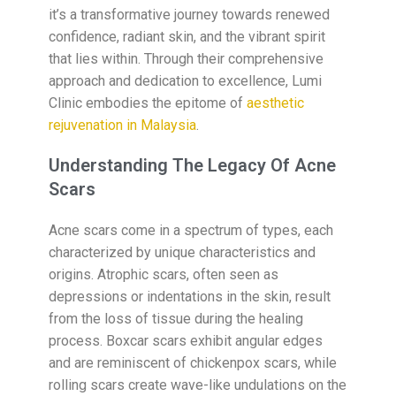
it’s a transformative journey towards renewed
confidence, radiant skin, and the vibrant spirit
that lies within. Through their comprehensive
approach and dedication to excellence, Lumi
Clinic embodies the epitome of
aesthetic
rejuvenation in Malaysia
.
Understanding The Legacy Of Acne
Scars
Acne scars come in a spectrum of types, each
characterized by unique characteristics and
origins. Atrophic scars, often seen as
depressions or indentations in the skin, result
from the loss of tissue during the healing
process. Boxcar scars exhibit angular edges
and are reminiscent of chickenpox scars, while
rolling scars create wave-like undulations on the