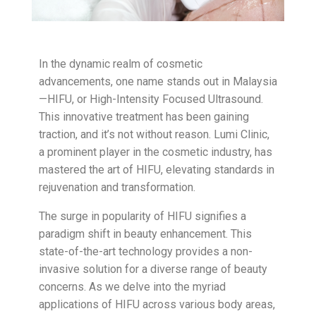
In the dynamic realm of cosmetic
advancements, one name stands out in Malaysia
—HIFU, or High-Intensity Focused Ultrasound.
This innovative treatment has been gaining
traction, and it’s not without reason. Lumi Clinic,
a prominent player in the cosmetic industry, has
mastered the art of HIFU, elevating standards in
rejuvenation and transformation.
The surge in popularity of HIFU signifies a
paradigm shift in beauty enhancement. This
state-of-the-art technology provides a non-
invasive solution for a diverse range of beauty
concerns. As we delve into the myriad
applications of HIFU across various body areas,