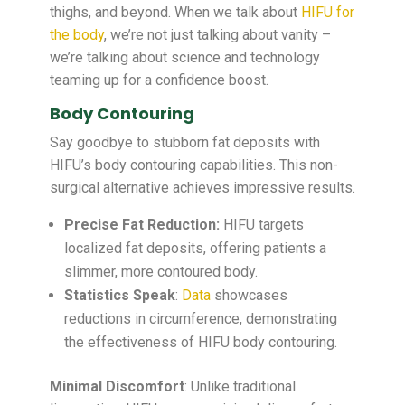
thighs, and beyond. When we talk about
HIFU for
the body
, we’re not just talking about vanity –
we’re talking about science and technology
teaming up for a confidence boost.
Body Contouring
Say goodbye to stubborn fat deposits with
HIFU’s body contouring capabilities. This non-
surgical alternative achieves impressive results.
Precise Fat Reduction:
HIFU targets
localized fat deposits, offering patients a
slimmer, more contoured body.
Statistics Speak
:
Data
showcases
reductions in circumference, demonstrating
the effectiveness of HIFU body contouring.
Minimal Discomfort
: Unlike traditional