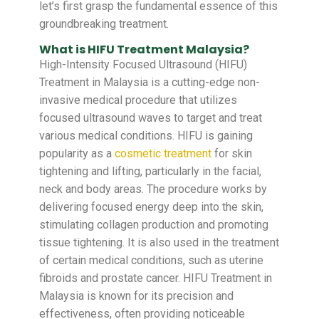
let’s first grasp the fundamental essence of this
groundbreaking treatment.
What is HIFU Treatment Malaysia?
High-Intensity Focused Ultrasound (HIFU)
Treatment in Malaysia is a cutting-edge non-
invasive medical procedure that utilizes
focused ultrasound waves to target and treat
various medical conditions. HIFU is gaining
popularity as a
cosmetic treatment
for skin
tightening and lifting, particularly in the facial,
neck and body areas. The procedure works by
delivering focused energy deep into the skin,
stimulating collagen production and promoting
tissue tightening. It is also used in the treatment
of certain medical conditions, such as uterine
fibroids and prostate cancer. HIFU Treatment in
Malaysia is known for its precision and
effectiveness, often providing noticeable