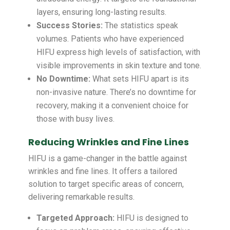
layers, ensuring long-lasting results.
Success Stories:
The statistics speak
volumes. Patients who have experienced
HIFU express high levels of satisfaction, with
visible improvements in skin texture and tone.
No Downtime:
What sets HIFU apart is its
non-invasive nature. There’s no downtime for
recovery, making it a convenient choice for
those with busy lives.
Reducing Wrinkles and Fine Lines
HIFU is a game-changer in the battle against
wrinkles and fine lines. It offers a tailored
solution to target specific areas of concern,
delivering remarkable results.
Targeted Approach:
HIFU is designed to