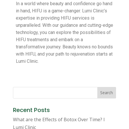
In a world where beauty and confidence go hand
in hand, HIFU is a game-changer. Lumi Clinic’s
expertise in providing HIFU services is
unparalleled. With our guidance and cutting-edge
technology, you can explore the possibilities of
HIFU treatments and embark on a
transformative journey. Beauty knows no bounds
with HIFU, and your path to rejuvenation starts at
Lumi Clinic.
Search
Recent Posts
What are the Effects of Botox Over Time? I
Lumi Clinic