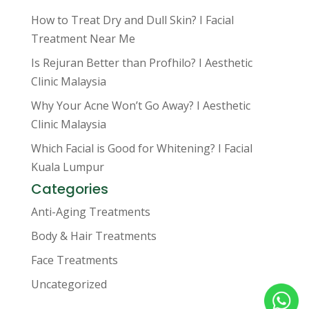
How to Treat Dry and Dull Skin? I Facial
Treatment Near Me
Is Rejuran Better than Profhilo? I Aesthetic
Clinic Malaysia
Why Your Acne Won’t Go Away? I Aesthetic
Clinic Malaysia
Which Facial is Good for Whitening? I Facial
Kuala Lumpur
Categories
Anti-Aging Treatments
Body & Hair Treatments
Face Treatments
Uncategorized