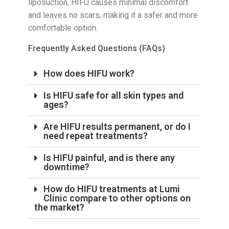
liposuction, HIFU causes minimal discomfort
and leaves no scars, making it a safer and more
comfortable option.
Frequently Asked Questions (FAQs)
How does HIFU work?
Is HIFU safe for all skin types and
ages?
Are HIFU results permanent, or do I
need repeat treatments?
Is HIFU painful, and is there any
downtime?
How do HIFU treatments at Lumi
Clinic compare to other options on
the market?