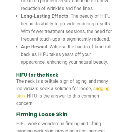
focus on problem areas, ensuring effective
reduction of wrinkles and fine lines.
Long-Lasting Effects:
The beauty of HIFU
lies in its ability to provide enduring results.
With fewer treatment sessions, the need for
frequent touch-ups is significantly reduced.
Age Rewind:
Witness the hands of time roll
back as HIFU takes years off your
appearance, enhancing your natural beauty.
HIFU for the Neck
The neck is a telltale sign of aging, and many
individuals seek a solution for loose,
sagging
skin
. HIFU is the answer to this common
concern.
Firming Loose Skin
HIFU works wonders in firming and lifting
sagging neck skin, providing a non-surgical