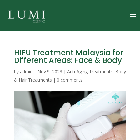
HIFU Treatment Malaysia for
Different Areas: Face & Body
by
admin
|
Nov 9, 2023
|
Anti-Aging Treatments
,
Body
& Hair Treatments
|
0 comments