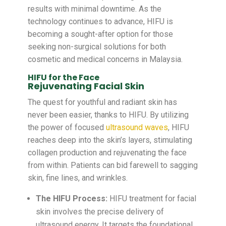
results with minimal downtime. As the
technology continues to advance, HIFU is
becoming a sought-after option for those
seeking non-surgical solutions for both
cosmetic and medical concerns in Malaysia.
HIFU for the Face
Rejuvenating Facial Skin
The quest for youthful and radiant skin has
never been easier, thanks to HIFU. By utilizing
the power of focused
ultrasound waves
, HIFU
reaches deep into the skin’s layers, stimulating
collagen production and rejuvenating the face
from within. Patients can bid farewell to sagging
skin, fine lines, and wrinkles.
The HIFU Process:
HIFU treatment for facial
skin involves the precise delivery of
ultrasound energy. It targets the foundational