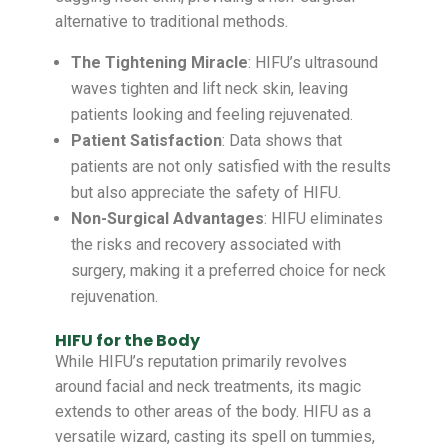
alternative to traditional methods.
The Tightening Miracle
: HIFU’s ultrasound
waves tighten and lift neck skin, leaving
patients looking and feeling rejuvenated.
Patient Satisfaction
: Data shows that
patients are not only satisfied with the results
but also appreciate the safety of HIFU.
Non-Surgical Advantages
: HIFU eliminates
the risks and recovery associated with
surgery, making it a preferred choice for neck
rejuvenation.
HIFU for the Body
While HIFU’s reputation primarily revolves
around facial and neck treatments, its magic
extends to other areas of the body. HIFU as a
versatile wizard, casting its spell on tummies,